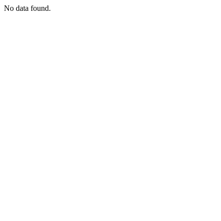
No data found.