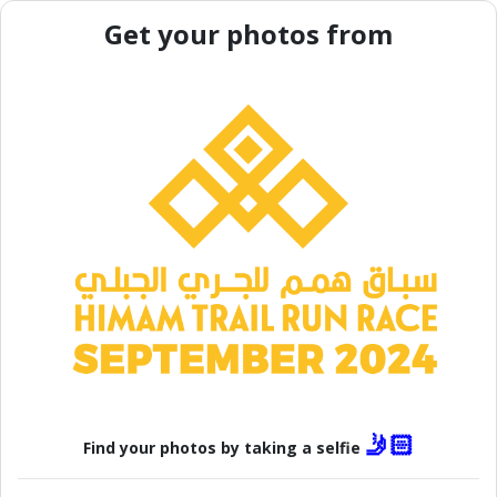
Get your photos from
🤳🏻
Find your photos by taking a selfie