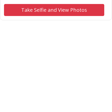
Take Selfie and View Photos