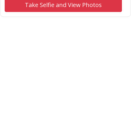
Take Selfie and View Photos