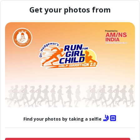
Get your photos from
🤳🏻
Find your photos by taking a selfie